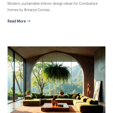
Modern, sustainable interior design ideas for Coimbatore
homes by Antarya Concep...
Read More