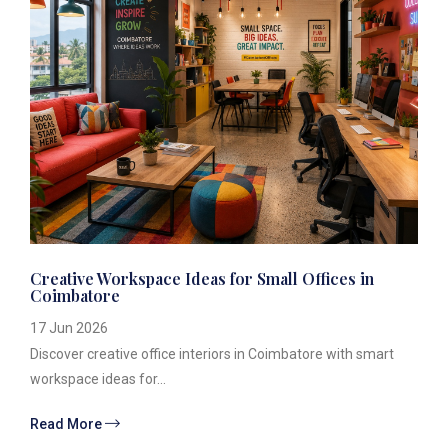
Creative Workspace Ideas for Small Offices in
Coimbatore
17 Jun 2026
Discover creative office interiors in Coimbatore with smart
workspace ideas for...
Read More