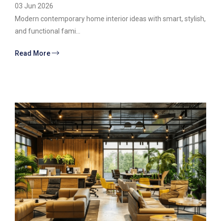
03 Jun 2026
Modern contemporary home interior ideas with smart, stylish,
and functional fami...
Read More