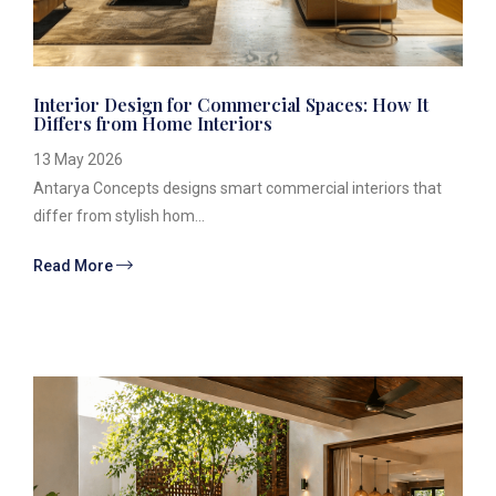
Interior Design for Commercial Spaces: How It
Differs from Home Interiors
13 May 2026
Antarya Concepts designs smart commercial interiors that
differ from stylish hom...
Read More