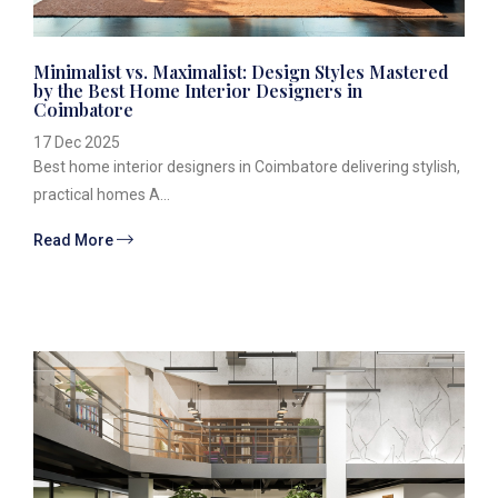
Minimalist vs. Maximalist: Design Styles Mastered
by the Best Home Interior Designers in
Coimbatore
17 Dec 2025
Best home interior designers in Coimbatore delivering stylish,
practical homes A...
Read More