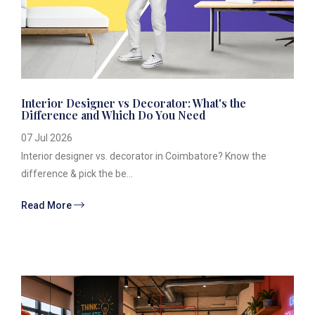
Interior Designer vs Decorator: What's the
Difference and Which Do You Need
07 Jul 2026
Interior designer vs. decorator in Coimbatore? Know the
difference & pick the be...
Read More