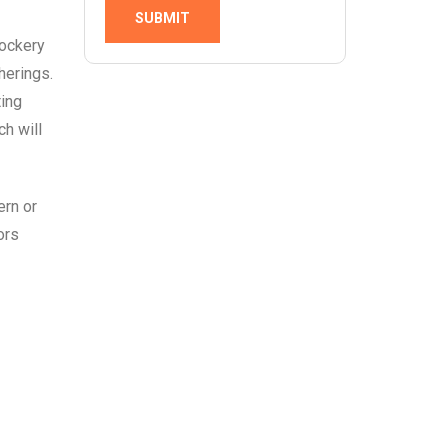
SUBMIT
rockery
herings.
ting
ch will
ern or
ors