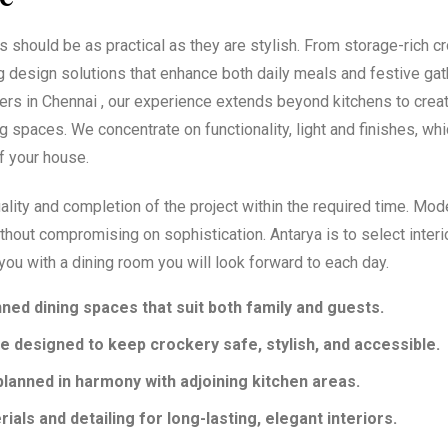
s should be as practical as they are stylish. From storage-rich c
g design solutions that enhance both daily meals and festive gat
ners in Chennai , our experience extends beyond kitchens to crea
g spaces. We concentrate on functionality, light and finishes, whi
of your house.
ality and completion of the project within the required time. Mod
thout compromising on sophistication. Antarya is to select interi
you with a dining room you will look forward to each day.
nned dining spaces that suit both family and guests.
e designed to keep crockery safe, stylish, and accessible.
planned in harmony with adjoining kitchen areas.
als and detailing for long-lasting, elegant interiors.