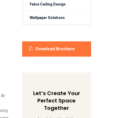
False Ceiling Design
Wallpaper Solutions
Download Brochure
Let’s Create Your
 At
Perfect Space
.
Together
among
aping