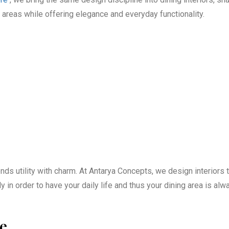
areas while offering elegance and everyday functionality.
ds utility with charm. At Antarya Concepts, we design interiors t
 in order to have your daily life and thus your dining area is alw
ce