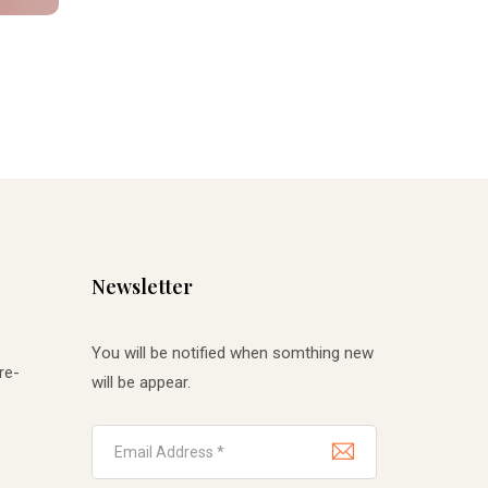
Newsletter
You will be notified when somthing new
re-
will be appear.