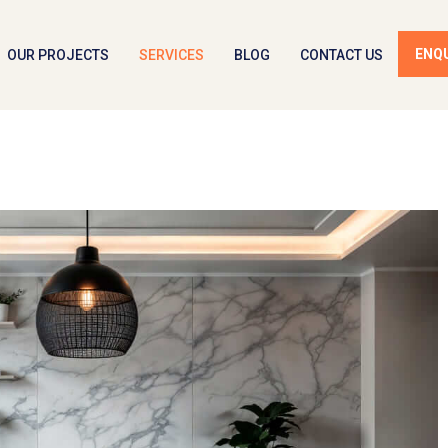
ENQ
OUR PROJECTS
SERVICES
BLOG
CONTACT US