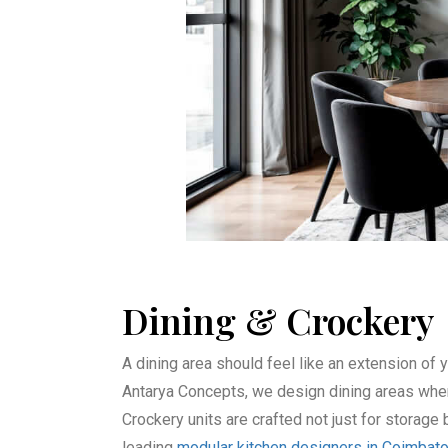
⁠Dining & Crockery
A dining area should feel like an extension of y
Antarya Concepts, we design dining areas where
Crockery units are crafted not just for storag
leading
modular kitchen designers in Coimbat