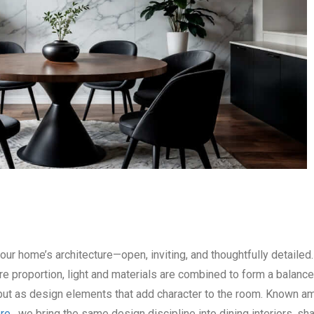
our home’s architecture—open, inviting, and thoughtfully detailed.
 proportion, light and materials are combined to form a balance
e but as design elements that add character to the room. Known 
ore
, we bring the same design discipline into dining interiors, sh