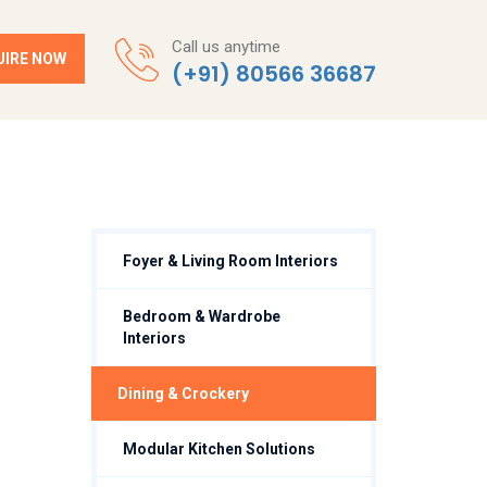
Call us anytime
UIRE NOW
(+91) 80566 36687
Foyer & Living Room Interiors
Bedroom & Wardrobe
Interiors
⁠Dining & Crockery
Modular Kitchen Solutions