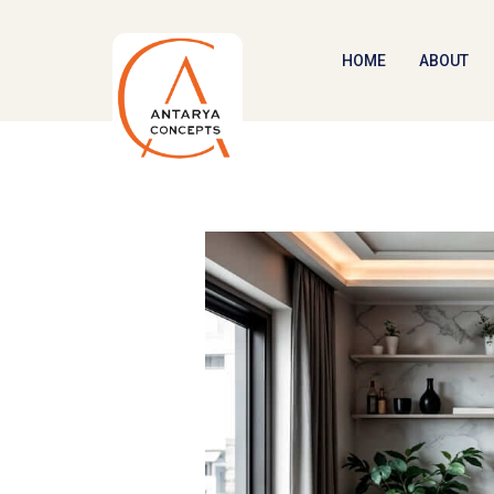
HOME
ABOUT