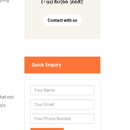
(+91) 80566 36687
Contact with us
Quick Enquiry
hat not
ays