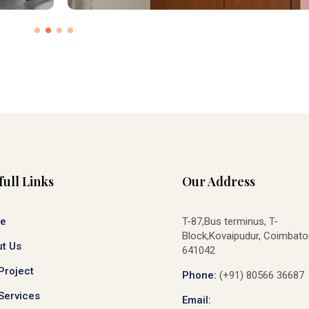
full Links
Our Address
e
T-87,Bus terminus, T-
Block,Kovaipudur, Coimbato
t Us
641042
Project
Phone:
(+91) 80566 36687
Services
Email: