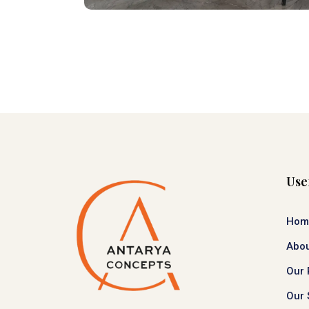
Use
Hom
Abou
Our 
Our 