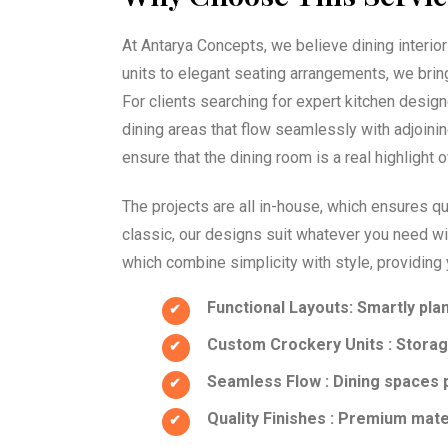
At Antarya Concepts, we believe dining interior
units to elegant seating arrangements, we brin
For clients searching for expert kitchen desig
dining areas that flow seamlessly with adjoinin
ensure that the dining room is a real highlight 
The projects are all in-house, which ensures qu
classic, our designs suit whatever you need wi
which combine simplicity with style, providing 
Functional Layouts
: Smartly pla
Custom Crockery Units
: Storag
Seamless Flow
: Dining spaces 
Quality Finishes
: Premium materi