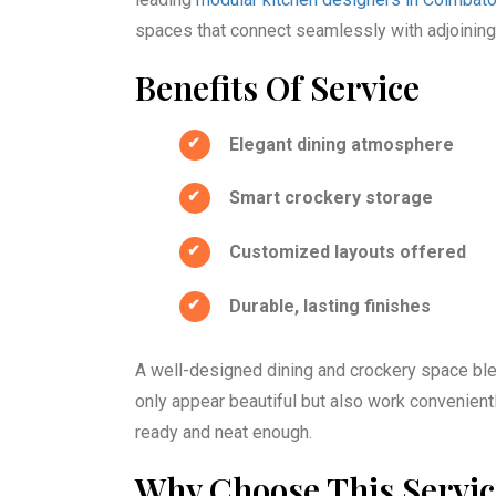
spaces that connect seamlessly with adjoining 
Benefits Of Service
Elegant dining atmosphere
Smart crockery storage
Customized layouts offered
Durable, lasting finishes
A well-designed dining and crockery space blen
only appear beautiful but also work conveniently
ready and neat enough.
Why Choose This Servi