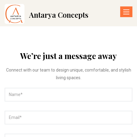
Toggle
Antarya Concepts
naviga
We’re just a message away
Connect with our team to design unique, comfortable, and stylish
living spaces.