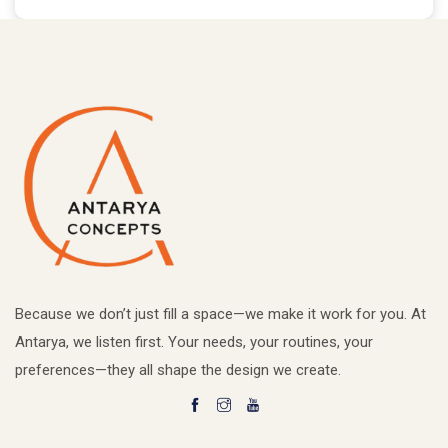
Because we don’t just fill a space—we make it work for you. At
Antarya, we listen first. Your needs, your routines, your
preferences—they all shape the design we create.