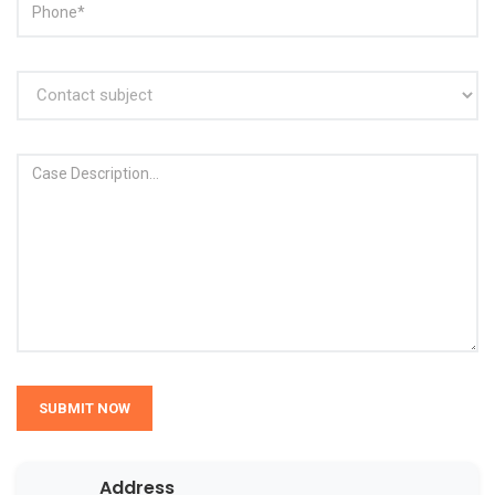
SUBMIT NOW
Address