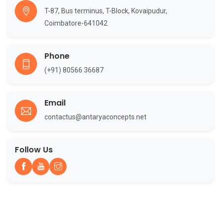
T-87, Bus terminus, T-Block, Kovaipudur,
Coimbatore-641042
Phone
(+91) 80566 36687
Email
contactus@antaryaconcepts.net
Follow Us