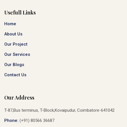
Usefull Links
Home
About Us
Our Project
Our Services
Our Blogs
Contact Us
Our Address
T-87,Bus terminus, T-Block,Kovaipudur, Coimbatore-641042
Phone:
(+91) 80566 36687